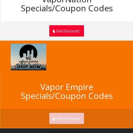
Specials/Coupon Codes
Get Discount
Vapor Empire
Specials/Coupon Codes
Get Discount