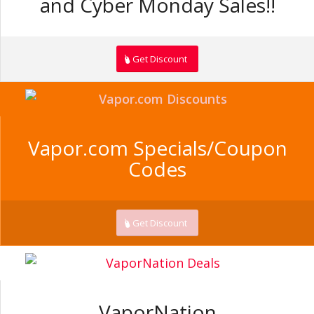
and Cyber Monday Sales!!
Get Discount
Vapor.com Specials/Coupon
Codes
Get Discount
VaporNation