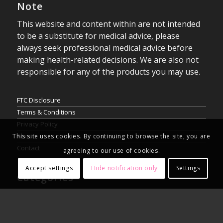
Note
This website and content within are not intended
to be a substitute for medical advice, please
always seek professional medical advice before
making health-related decisions. We are also not
responsible for any of the products you may use.
FTC Disclosure
Terms & Conditions
Privacy Policy
About
This site uses cookies. By continuing to browse the site, you are
Contact
agreeing to our use of cookies.
Accept settings
Hide notification only
Settings
Categories
Blog
Reviews
Vaping News