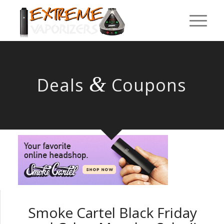
&
Deals
Coupons
Smoke Cartel Black Friday