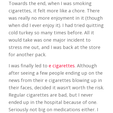
Towards the end, when I was smoking
cigarettes, it felt more like a chore. There
was really no more enjoyment in it (though
when did I ever enjoy it). I had tried quitting
cold turkey so many times before. All it
would take was one major incident to
stress me out, and I was back at the store
for another pack.
I was finally led to
e cigarettes
. Although
after seeing a few people ending up on the
news from their e cigarettes blowing up in
their faces, decided it wasn’t worth the risk.
Regular cigarettes are bad, but I never
ended up in the hospital because of one.
Seriously not big on medications either. I