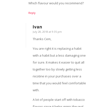
Which flavour would you recommend?
Reply
Ivan
July 28, 2018 at 9:35 pm
says:
Thanks Cem,
You are right it is replacing a habit
with a habit but a less damaging one
for sure. It makes it easier to quit all
together too by slowly getting less
nicotine in your purchases over a
time that you would feel comfortable
with.
A lot of people start off with tobacco
flavors since it helps mimic the real