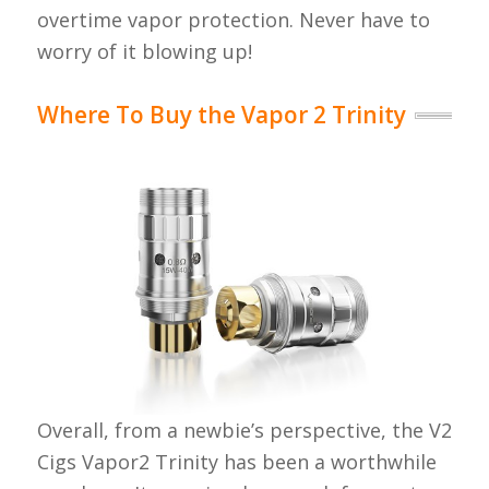
overtime vapor protection. Never have to
worry of it blowing up!
Where To Buy the Vapor 2 Trinity
Overall, from a newbie’s perspective, the V2
Cigs Vapor2 Trinity has been a worthwhile