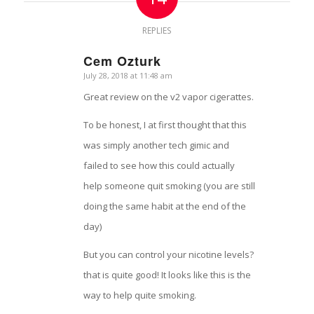
REPLIES
Cem Ozturk
July 28, 2018 at 11:48 am
says:
Great review on the v2 vapor cigerattes.
To be honest, I at first thought that this
was simply another tech gimic and
failed to see how this could actually
help someone quit smoking (you are still
doing the same habit at the end of the
day)
But you can control your nicotine levels?
that is quite good! It looks like this is the
way to help quite smoking.