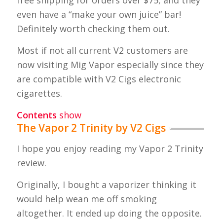
even have a “make your own juice” bar!
Definitely worth checking them out.
Most if not all current V2 customers are
now visiting Mig Vapor especially since they
are compatible with V2 Cigs electronic
cigarettes.
Contents
show
The Vapor 2 Trinity by V2 Cigs
I hope you enjoy reading my Vapor 2 Trinity
review.
Originally, I bought a vaporizer thinking it
would help wean me off smoking
altogether. It ended up doing the opposite.