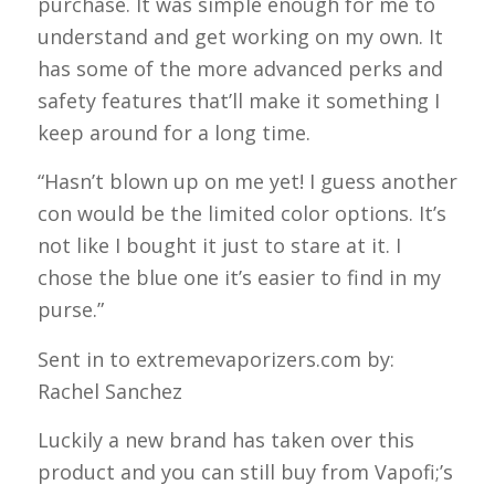
purchase. It was simple enough for me to
understand and get working on my own. It
has some of the more advanced perks and
safety features that’ll make it something I
keep around for a long time.
“Hasn’t blown up on me yet! I guess another
con would be the limited color options. It’s
not like I bought it just to stare at it. I
chose the blue one it’s easier to find in my
purse.”
Sent in to extremevaporizers.com by:
Rachel Sanchez
Luckily a new brand has taken over this
product and you can still buy from Vapofi;’s