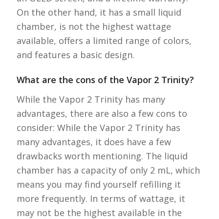
On the other hand, it has a small liquid
chamber, is not the highest wattage
available, offers a limited range of colors,
and features a basic design.
What are the cons of the Vapor 2 Trinity?
While the Vapor 2 Trinity has many
advantages, there are also a few cons to
consider: While the Vapor 2 Trinity has
many advantages, it does have a few
drawbacks worth mentioning. The liquid
chamber has a capacity of only 2 mL, which
means you may find yourself refilling it
more frequently. In terms of wattage, it
may not be the highest available in the