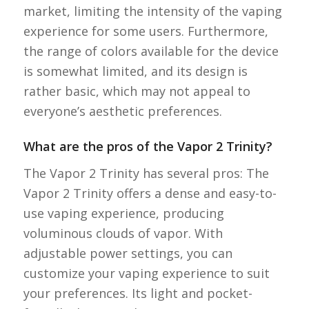
market, limiting the intensity of the vaping
experience for some users. Furthermore,
the range of colors available for the device
is somewhat limited, and its design is
rather basic, which may not appeal to
everyone’s aesthetic preferences.
What are the pros of the Vapor 2 Trinity?
The Vapor 2 Trinity has several pros: The
Vapor 2 Trinity offers a dense and easy-to-
use vaping experience, producing
voluminous clouds of vapor. With
adjustable power settings, you can
customize your vaping experience to suit
your preferences. Its light and pocket-