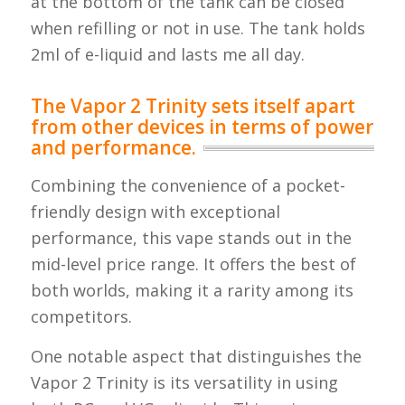
at the bottom of the tank can be closed
when refilling or not in use. The tank holds
2ml of e-liquid and lasts me all day.
The Vapor 2 Trinity sets itself apart
from other devices in terms of power
and performance.
Combining the convenience of a pocket-
friendly design with exceptional
performance, this vape stands out in the
mid-level price range. It offers the best of
both worlds, making it a rarity among its
competitors.
One notable aspect that distinguishes the
Vapor 2 Trinity is its versatility in using