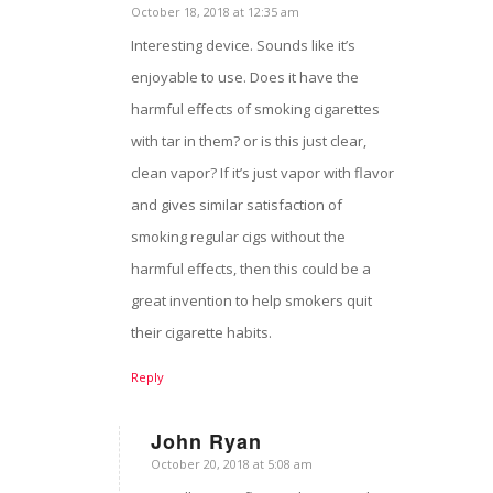
October 18, 2018 at 12:35 am
says:
Interesting device. Sounds like it’s
enjoyable to use. Does it have the
harmful effects of smoking cigarettes
with tar in them? or is this just clear,
clean vapor? If it’s just vapor with flavor
and gives similar satisfaction of
smoking regular cigs without the
harmful effects, then this could be a
great invention to help smokers quit
their cigarette habits.
Reply
John Ryan
October 20, 2018 at 5:08 am
says: