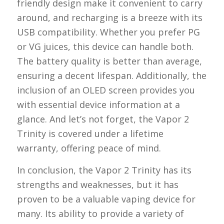
friendly design make it convenient to carry
around, and recharging is a breeze with its
USB compatibility. Whether you prefer PG
or VG juices, this device can handle both.
The battery quality is better than average,
ensuring a decent lifespan. Additionally, the
inclusion of an OLED screen provides you
with essential device information at a
glance. And let’s not forget, the Vapor 2
Trinity is covered under a lifetime
warranty, offering peace of mind.
In conclusion, the Vapor 2 Trinity has its
strengths and weaknesses, but it has
proven to be a valuable vaping device for
many. Its ability to provide a variety of