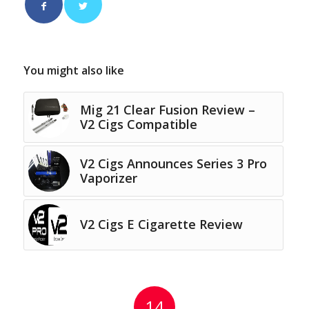
You might also like
Mig 21 Clear Fusion Review –
V2 Cigs Compatible
V2 Cigs Announces Series 3 Pro
Vaporizer
V2 Cigs E Cigarette Review
14