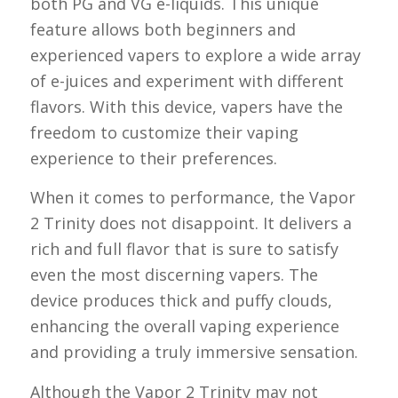
both PG and VG e-liquids. This unique
feature allows both beginners and
experienced vapers to explore a wide array
of e-juices and experiment with different
flavors. With this device, vapers have the
freedom to customize their vaping
experience to their preferences.
When it comes to performance, the Vapor
2 Trinity does not disappoint. It delivers a
rich and full flavor that is sure to satisfy
even the most discerning vapers. The
device produces thick and puffy clouds,
enhancing the overall vaping experience
and providing a truly immersive sensation.
Although the Vapor 2 Trinity may not