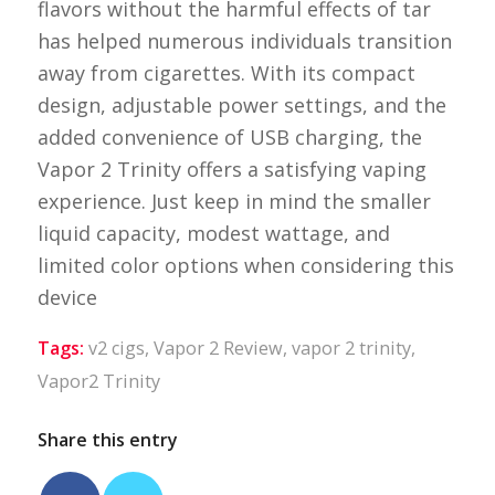
flavors without the harmful effects of tar
has helped numerous individuals transition
away from cigarettes. With its compact
design, adjustable power settings, and the
added convenience of USB charging, the
Vapor 2 Trinity offers a satisfying vaping
experience. Just keep in mind the smaller
liquid capacity, modest wattage, and
limited color options when considering this
device
Tags:
v2 cigs
,
Vapor 2 Review
,
vapor 2 trinity
,
Vapor2 Trinity
Share this entry