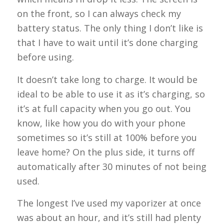
on the front, so I can always check my
battery status. The only thing I don’t like is
that I have to wait until it’s done charging
before using.
It doesn’t take long to charge. It would be
ideal to be able to use it as it’s charging, so
it’s at full capacity when you go out. You
know, like how you do with your phone
sometimes so it’s still at 100% before you
leave home? On the plus side, it turns off
automatically after 30 minutes of not being
used.
The longest I’ve used my vaporizer at once
was about an hour, and it’s still had plenty