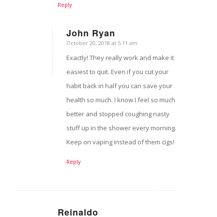
Reply
John Ryan
October 20, 2018 at 5:11 am
says:
Exactly! They really work and make it
easiest to quit. Even if you cut your
habit back in half you can save your
health so much. I know I feel so much
better and stopped coughing nasty
stuff up in the shower every morning.
Keep on vaping instead of them cigs!
Reply
Reinaldo