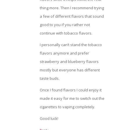
thing more. Then I recommend trying
a few of different flavors that sound
good to you if you rather not
continue with tobacco flavors.
I personally can’t stand the tobacco
flavors anymore and prefer
strawberry and blueberry flavors
mostly but everyone has different
taste buds.
Once I found flavors I could enjoy it
made it easy for me to switch out the
cigarettes to vaping completely.
Good luck!