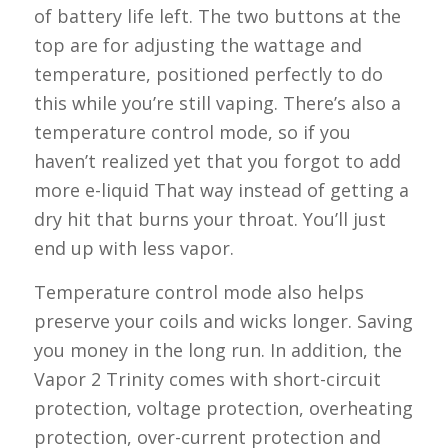
of battery life left. The two buttons at the
top are for adjusting the wattage and
temperature, positioned perfectly to do
this while you’re still vaping. There’s also a
temperature control mode, so if you
haven’t realized yet that you forgot to add
more e-liquid That way instead of getting a
dry hit that burns your throat. You’ll just
end up with less vapor.
Temperature control mode also helps
preserve your coils and wicks longer. Saving
you money in the long run. In addition, the
Vapor 2 Trinity comes with short-circuit
protection, voltage protection, overheating
protection, over-current protection and