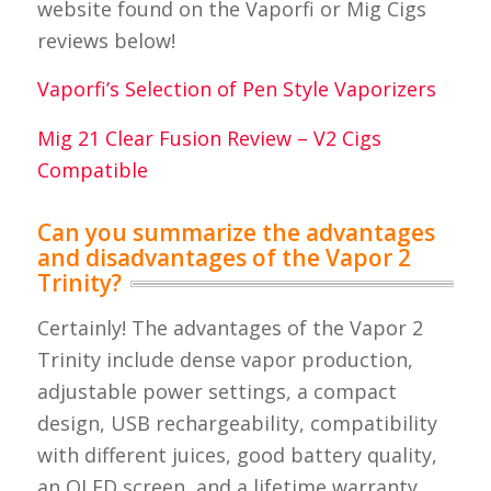
website found on the Vaporfi or Mig Cigs
reviews below!
Vaporfi’s Selection of Pen Style Vaporizers
Mig 21 Clear Fusion Review – V2 Cigs
Compatible
Can you summarize the advantages
and disadvantages of the Vapor 2
Trinity?
Certainly! The advantages of the Vapor 2
Trinity include dense vapor production,
adjustable power settings, a compact
design, USB rechargeability, compatibility
with different juices, good battery quality,
an OLED screen, and a lifetime warranty.