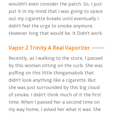
wouldn’t even consider the patch. So, I just
put it in my mind that I was going to space
out my cigarette breaks until eventually I
didn’t feel the urge to smoke anymore.
However long that would be. It Didn’t work.
Vapor 2 Trinity A Real Vaporizer
Recently, as I walking to the store, I passed
by this woman sitting on the curb. She was
puffing on this little thingamabob that
didn’t look anything like a cigarette. But
she was just surrounded by this big cloud
of smoke. I didn’t think much of it the first
time. When I passed her a second time on
my way home, I asked her what it was. She