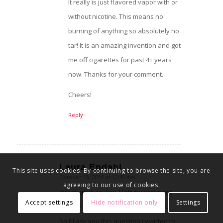
It really is just flavored vapor with or
without nicotine. This means no
burning of anything so absolutely no
tar! It is an amazing invention and got
me off cigarettes for past 4+ years
now. Thanks for your comment.
Cheers!
Reply
Laura Endahl
This site uses cookies. By continuing to browse the site, you are
October 18, 2018 at 12:40 am
says:
agreeing to our use of cookies.
Informative review. I left my comment
Accept settings
Hide notification only
Settings
directly on your site instead of here.
So I’ll ask you this question I wanted to