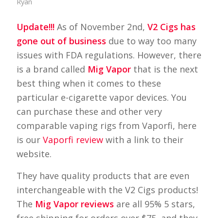
Ryan
Update!!!
As of November 2nd,
V2 Cigs has
gone out of business
due to way too many
issues with FDA regulations. However, there
is a brand called
Mig Vapor
that is the next
best thing when it comes to these
particular e-cigarette vapor devices. You
can purchase these and other very
comparable vaping rigs from Vaporfi, here
is our
Vaporfi review
with a link to their
website.
They have quality products that are even
interchangeable with the V2 Cigs products!
The
Mig Vapor reviews
are all 95% 5 stars,
free shipping for orders over $75, and they