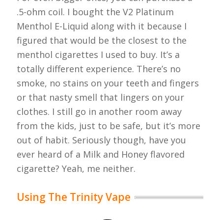
.5-ohm coil. I bought the V2 Platinum
Menthol E-Liquid along with it because I
figured that would be the closest to the
menthol cigarettes I used to buy. It’s a
totally different experience. There’s no
smoke, no stains on your teeth and fingers
or that nasty smell that lingers on your
clothes. I still go in another room away
from the kids, just to be safe, but it’s more
out of habit. Seriously though, have you
ever heard of a Milk and Honey flavored
cigarette? Yeah, me neither.
Using The Trinity Vape