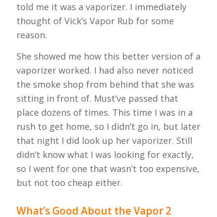
told me it was a vaporizer. I immediately
thought of Vick’s Vapor Rub for some
reason.
She showed me how this better version of a
vaporizer worked. I had also never noticed
the smoke shop from behind that she was
sitting in front of. Must’ve passed that
place dozens of times. This time I was in a
rush to get home, so I didn’t go in, but later
that night I did look up her vaporizer. Still
didn’t know what I was looking for exactly,
so I went for one that wasn’t too expensive,
but not too cheap either.
What’s Good About the Vapor 2