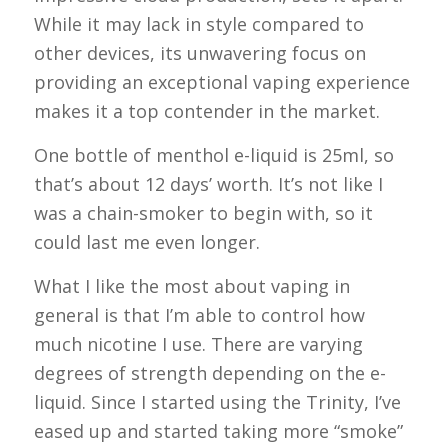
While it may lack in style compared to
other devices, its unwavering focus on
providing an exceptional vaping experience
makes it a top contender in the market.
One bottle of menthol e-liquid is 25ml, so
that’s about 12 days’ worth. It’s not like I
was a chain-smoker to begin with, so it
could last me even longer.
What I like the most about vaping in
general is that I’m able to control how
much nicotine I use. There are varying
degrees of strength depending on the e-
liquid. Since I started using the Trinity, I’ve
eased up and started taking more “smoke”