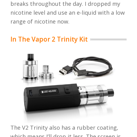
breaks throughout the day. I dropped my
nicotine level and use an e-liquid with a low
range of nicotine now.
In The Vapor 2 Trinity Kit
The V2 Trinity also has a rubber coating,
which means I’ll drop it less. The screen is