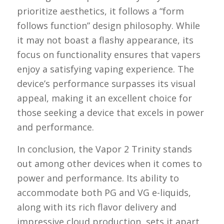
prioritize aesthetics, it follows a “form
follows function” design philosophy. While
it may not boast a flashy appearance, its
focus on functionality ensures that vapers
enjoy a satisfying vaping experience. The
device’s performance surpasses its visual
appeal, making it an excellent choice for
those seeking a device that excels in power
and performance.
In conclusion, the Vapor 2 Trinity stands
out among other devices when it comes to
power and performance. Its ability to
accommodate both PG and VG e-liquids,
along with its rich flavor delivery and
impressive cloud production, sets it apart.