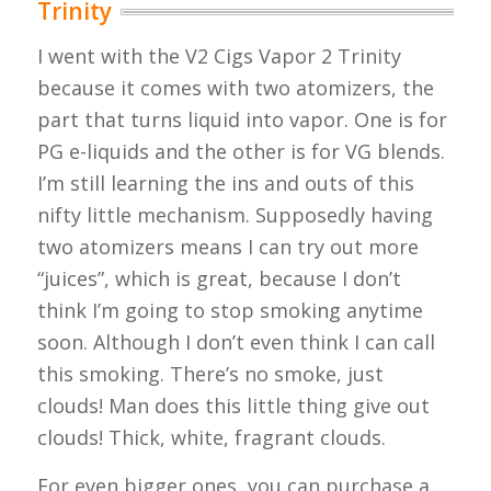
Trinity
I went with the V2 Cigs Vapor 2 Trinity
because it comes with two atomizers, the
part that turns liquid into vapor. One is for
PG e-liquids and the other is for VG blends.
I’m still learning the ins and outs of this
nifty little mechanism. Supposedly having
two atomizers means I can try out more
“juices”, which is great, because I don’t
think I’m going to stop smoking anytime
soon. Although I don’t even think I can call
this smoking. There’s no smoke, just
clouds! Man does this little thing give out
clouds! Thick, white, fragrant clouds.
For even bigger ones, you can purchase a