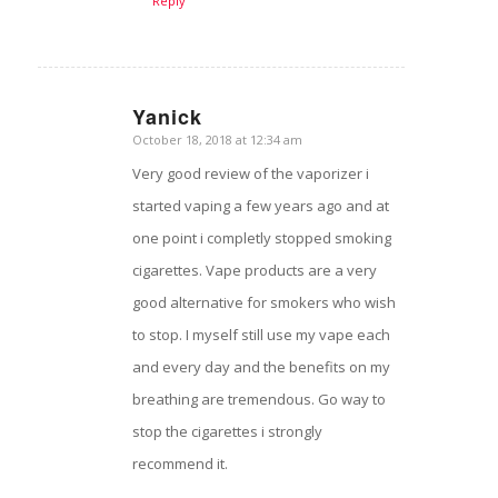
Reply
Yanick
October 18, 2018 at 12:34 am
says:
Very good review of the vaporizer i
started vaping a few years ago and at
one point i completly stopped smoking
cigarettes. Vape products are a very
good alternative for smokers who wish
to stop. I myself still use my vape each
and every day and the benefits on my
breathing are tremendous. Go way to
stop the cigarettes i strongly
recommend it.