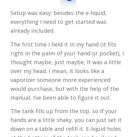
Setup was easy; besides the e-liquid,
everything I need to get started was
already included.
The first time I held it in my hand (it fits
right in the palm of your hand or pocket), I
thought maybe, just maybe, It was a little
over my head. I mean, it looks like a
vaporizer someone more experienced
would purchase, but with the help of the
manual, I’ve been able to figure it out.
The tank fills up from the top, so if your
hands are a little shaky, you can just set it
down on a table and refill it. E-liquid holes