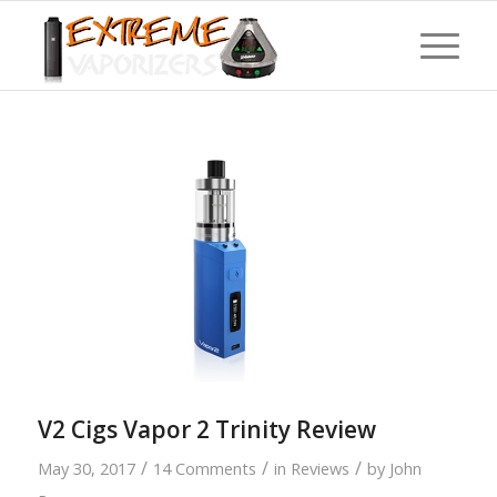
V2 Cigs Vapor 2 Trinity Review
/
/
/
May 30, 2017
14 Comments
in
Reviews
by
John